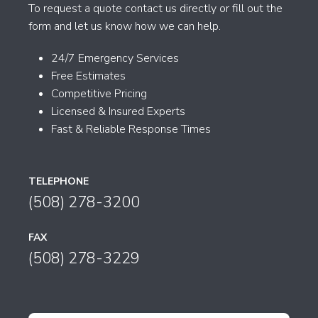
To request a quote contact us directly or fill out the
form and let us know how we can help.
24/7 Emergency Services
Free Estimates
Competitive Pricing
Licensed & Insured Experts
Fast & Reliable Response Times
TELEPHONE
(508) 278-3200
FAX
(508) 278-3229