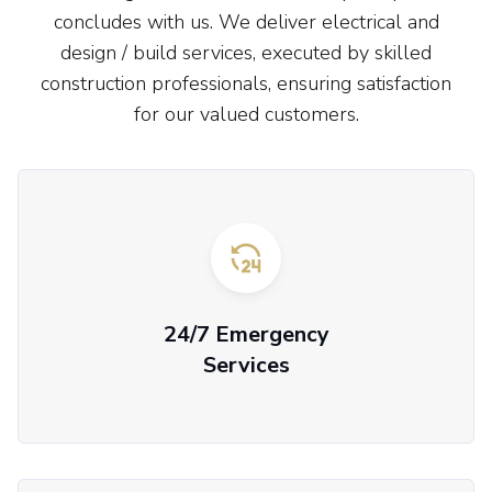
concludes with us. We deliver electrical and
design / build services, executed by skilled
construction professionals, ensuring satisfaction
for our valued customers.
24/7 Emergency
Services