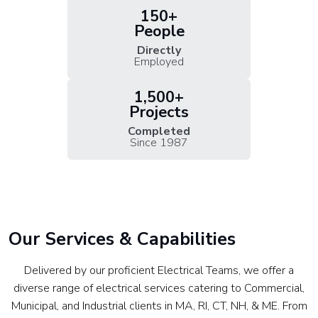
150+
People
Directly
Employed
1,500+
Projects
Completed
Since 1987
Our Services & Capabilities
Delivered by our proficient Electrical Teams, we offer a
diverse range of electrical services catering to Commercial,
Municipal, and Industrial clients in MA, RI, CT, NH, & ME. From