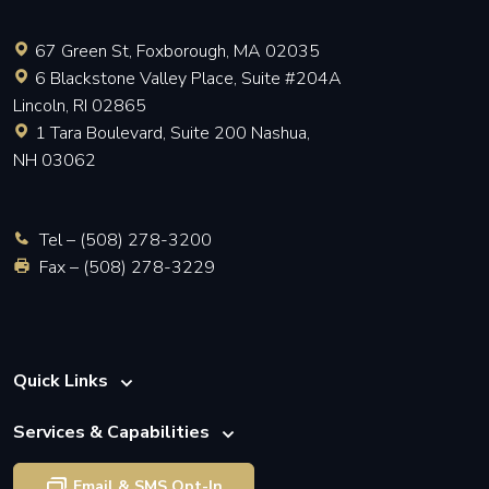
67 Green St, Foxborough, MA 02035
6 Blackstone Valley Place, Suite #204A
Lincoln, RI 02865
1 Tara Boulevard, Suite 200 Nashua,
NH 03062
Tel –
(508) 278-3200
Fax – (508) 278-3229
Quick Links
Services & Capabilities
Email & SMS Opt-In