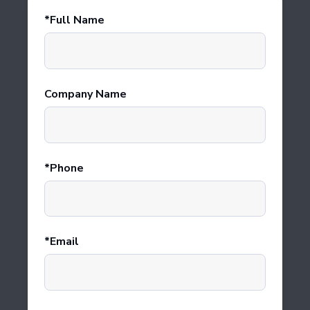
Full Name
Company Name
Phone
Email