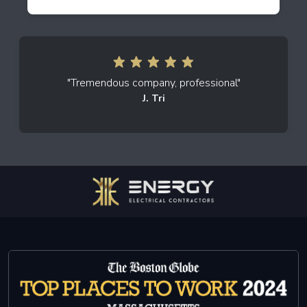
"Tremendous company, professional"
J. Tri