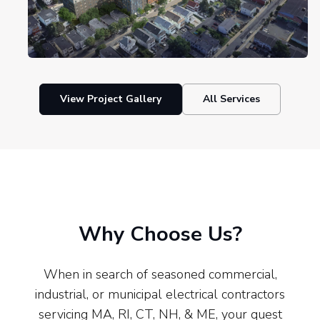
View Project Gallery
All Services
Why Choose Us?
When in search of seasoned commercial,
industrial, or municipal electrical contractors
servicing MA, RI, CT, NH, & ME, your quest