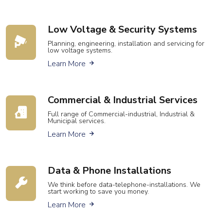
Low Voltage & Security Systems
Planning, engineering, installation and servicing for
low voltage systems.
about low voltage wiring
Learn More
Commercial &
Industrial Services
Full range of Commercial-industrial, Industrial &
Municipal services.
about our commercial and industrial se
Learn More
Data & Phone Installations
We think before data-telephone-installations. We
start working to save you money.
about data & phone installations
Learn More