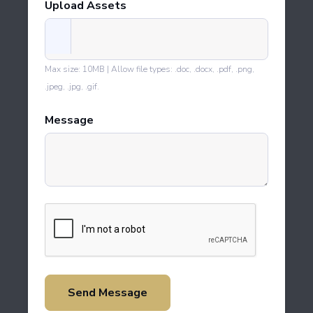
Upload Assets
Max size: 10MB | Allow file types: .doc, .docx, .pdf, .png,
.jpeg, .jpg, .gif.
Message
Send Message