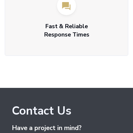
Fast & Reliable
Response Times
Contact Us
Have a project in mind?