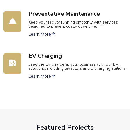
Preventative Maintenance
Keep your facility running smoothly with services
designed to prevent costly downtime.
Learn More
EV Charging
Lead the EV charge at your business with our EV
solutions, including level 1, 2 and 3 charging stations.
Learn More
Featured Projects