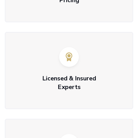
Pricing
Licensed & Insured
Experts