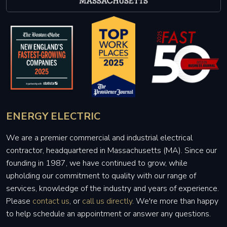
ENERGY ELECTRIC
We are a premier commercial and industrial electrical
contractor, headquartered in Massachusetts (MA). Since our
founding in 1987, we have continued to grow, while
upholding our commitment to quality with our range of
services, knowledge of the industry and years of experience.
Please
contact us
, or
call us directly
. We're more than happy
to help schedule an appointment or answer any questions.