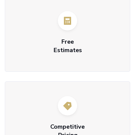
Free
Estimates
Competitive