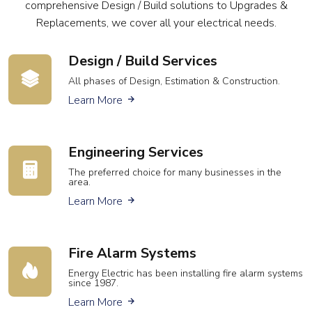
comprehensive Design / Build solutions to Upgrades &
Replacements, we cover all your electrical needs.
Design / Build Services
All phases of Design, Estimation & Construction.
about our design services
Learn More
Engineering Services
The preferred choice for many businesses in the
area.
about our engineering services
Learn More
Fire Alarm Systems
Energy Electric has been installing fire alarm systems
since 1987.
about fire alarm services
Learn More