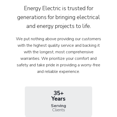
Energy Electric is trusted for
generations for bringing electrical
and energy projects to life.
We put nothing above providing our customers
with the highest quality service and backing it
with the longest, most comprehensive
warranties. We prioritize your comfort and
safety and take pride in providing a worry-free
and reliable experience.
35+
Years
Serving
Clients