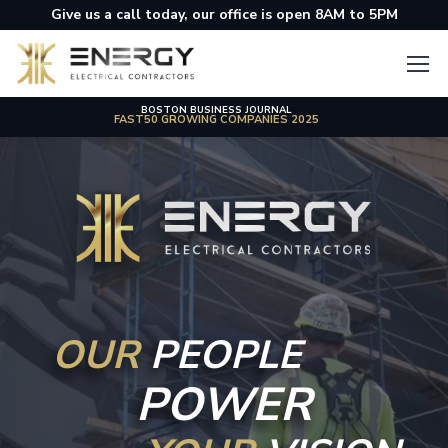
Give us a call today, our office is open 8AM to 5PM
BOSTON BUSINESS JOURNAL
THE BOSTON GLOBE
TOP PLACES TO WORK 2024 IN MASSACHUSETTS
FAST50 GROWING COMPANIES 2025
OUR
PEOPLE
POWER