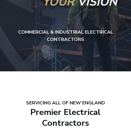
YOUR
VISION
COMMERCIAL & INDUSTRIAL ELECTRICAL
CONTRACTORS
SERVICING ALL OF NEW ENGLAND
Premier Electrical
Contractors